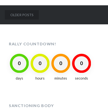
Posts
OLDER POSTS
navigation
RALLY COUNTDOWN!
0
0
0
0
days
hours
minutes
seconds
SANCTIONING BODY