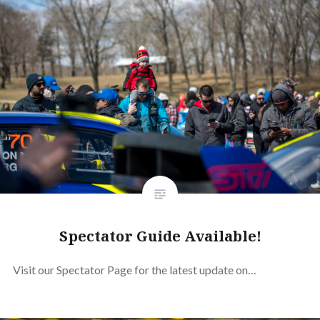
Spectator Guide Available!
Visit our Spectator Page for the latest update on…