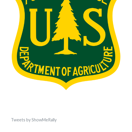
Tweets by ShowMeRally