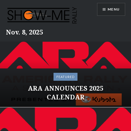
Skip
MENU
to
content
Nov. 8, 2025
FEATURED
ARA ANNOUNCES 2025
CALENDAR