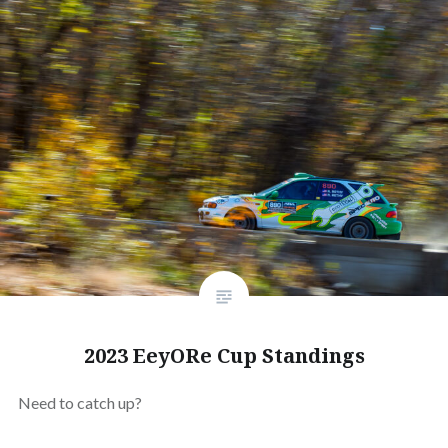
2023 EeyORe Cup Standings
Need to catch up?