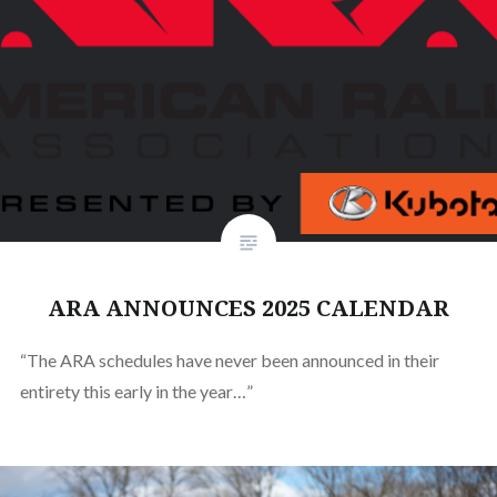
ARA ANNOUNCES 2025 CALENDAR
“The ARA schedules have never been announced in their
entirety this early in the year…”