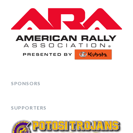
SPONSORS
SUPPORTERS